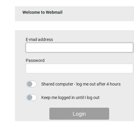
Welcome to Webmail
E-mail address
Password
Shared computer - log me out after 4 hours
Keep me logged in until I log out
Login